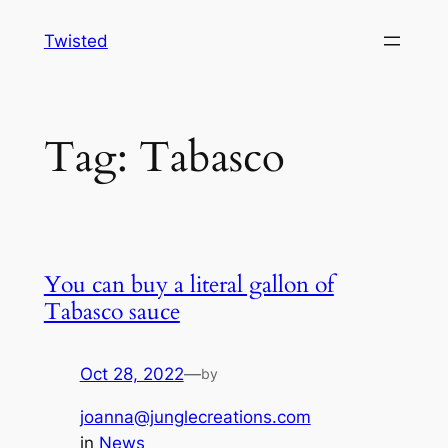
Skip
Twisted
to
content
Tag:
Tabasco
You can buy a literal gallon of
Tabasco sauce
Oct 28, 2022
—
by
joanna@junglecreations.com
in
News