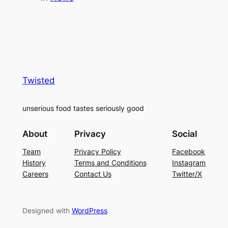
Twisted
unserious food tastes seriously good
About
Privacy
Social
Team
Privacy Policy
Facebook
History
Terms and Conditions
Instagram
Careers
Contact Us
Twitter/X
Designed with
WordPress