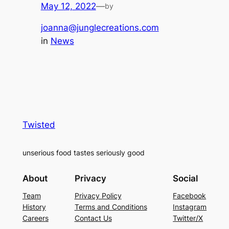
May 12, 2022
—
by
joanna@junglecreations.com
in
News
Twisted
unserious food tastes seriously good
About
Privacy
Social
Team
Privacy Policy
Facebook
History
Terms and Conditions
Instagram
Careers
Contact Us
Twitter/X