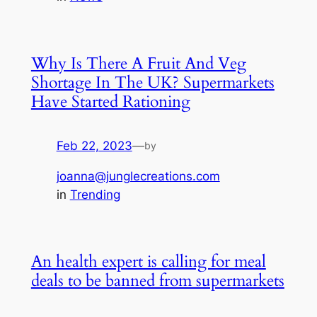
Why Is There A Fruit And Veg
Shortage In The UK? Supermarkets
Have Started Rationing
Feb 22, 2023
—
by
joanna@junglecreations.com
in
Trending
An health expert is calling for meal
deals to be banned from supermarkets