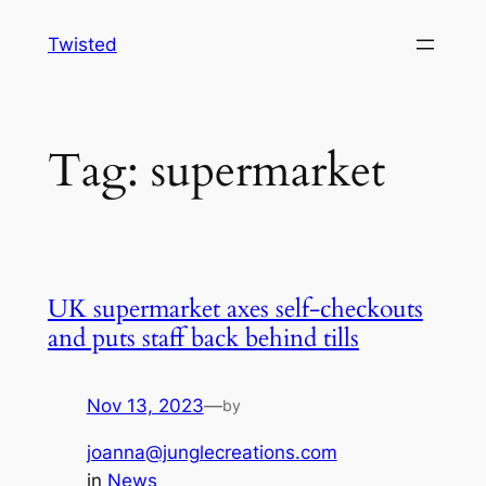
Skip
Twisted
to
content
Tag:
supermarket
UK supermarket axes self-checkouts
and puts staff back behind tills
Nov 13, 2023
—
by
joanna@junglecreations.com
in
News