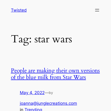
Skip
Twisted
to
content
Tag:
star wars
People are making their own versions
of the blue milk from Star Wars
May 4, 2022
—
by
joanna@junglecreations.com
in
Trending