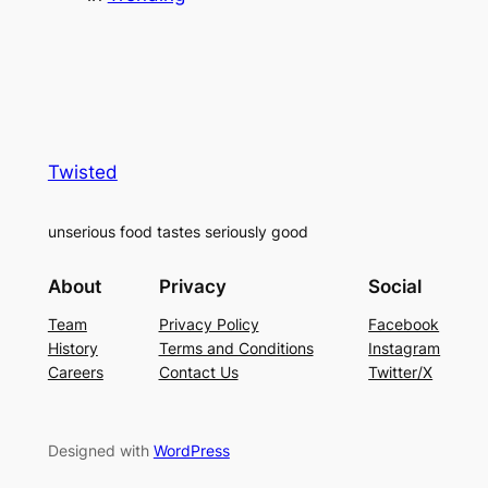
Twisted
unserious food tastes seriously good
About
Privacy
Social
Team
Privacy Policy
Facebook
History
Terms and Conditions
Instagram
Careers
Contact Us
Twitter/X
Designed with
WordPress