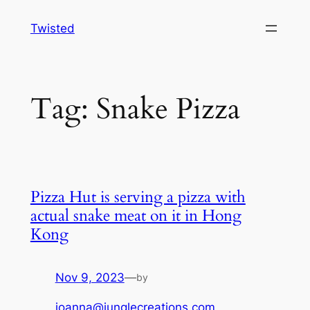
Skip
Twisted
to
content
Tag:
Snake Pizza
Pizza Hut is serving a pizza with
actual snake meat on it in Hong
Kong
Nov 9, 2023
—
by
joanna@junglecreations.com