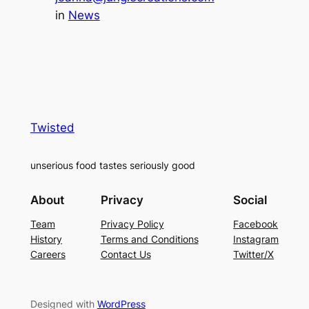
in
News
Twisted
unserious food tastes seriously good
About
Privacy
Social
Team
Privacy Policy
Facebook
History
Terms and Conditions
Instagram
Careers
Contact Us
Twitter/X
Designed with
WordPress