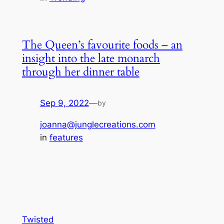
The Queen’s favourite foods – an
insight into the late monarch
through her dinner table
Sep 9, 2022
—
by
joanna@junglecreations.com
in
features
Twisted