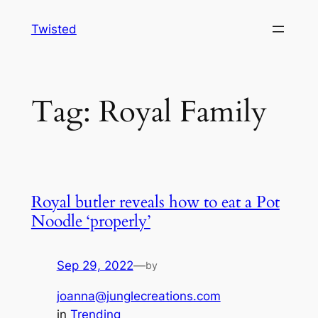
Skip
Twisted
to
content
Tag:
Royal Family
Royal butler reveals how to eat a Pot
Noodle ‘properly’
Sep 29, 2022
—
by
joanna@junglecreations.com
in
Trending