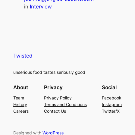
in
Interview
Twisted
unserious food tastes seriously good
About
Privacy
Social
Team
Privacy Policy
Facebook
History
Terms and Conditions
Instagram
Careers
Contact Us
Twitter/X
Designed with
WordPress