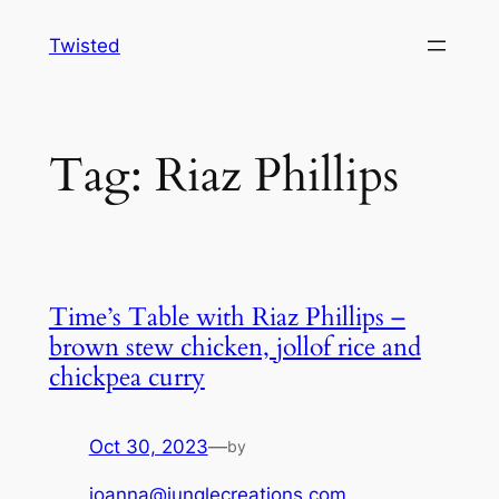
Skip
Twisted
to
content
Tag:
Riaz Phillips
Time’s Table with Riaz Phillips –
brown stew chicken, jollof rice and
chickpea curry
Oct 30, 2023
—
by
joanna@junglecreations.com