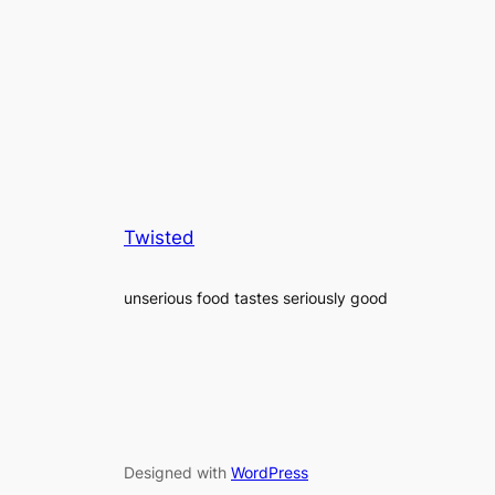
Twisted
unserious food tastes seriously good
Designed with
WordPress