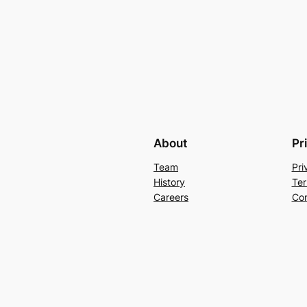
About
Pr
Team
Pri
History
Ter
Careers
Con