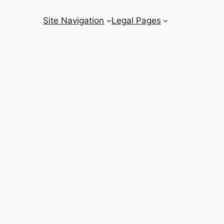
Site Navigation
Legal Pages