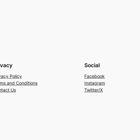
ivacy
Social
vacy Policy
Facebook
ms and Conditions
Instagram
tact Us
Twitter/X