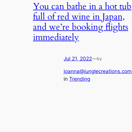
You can bathe in a hot tub
full of red wine in Japan,
and we’re booking flights
immediately
Jul 21, 2022
—
by
joanna@junglecreations.com
in
Trending