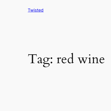
Skip
Twisted
to
content
Tag:
red wine