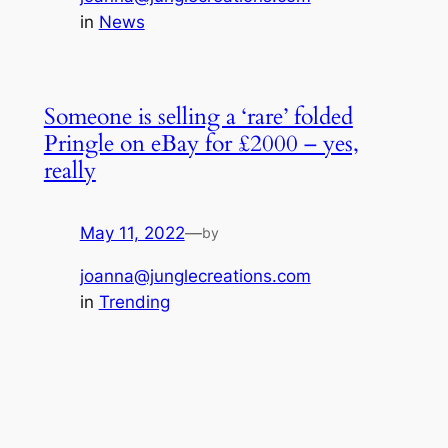
in
News
Someone is selling a ‘rare’ folded
Pringle on eBay for £2000 – yes,
really
May 11, 2022
—
by
joanna@junglecreations.com
in
Trending