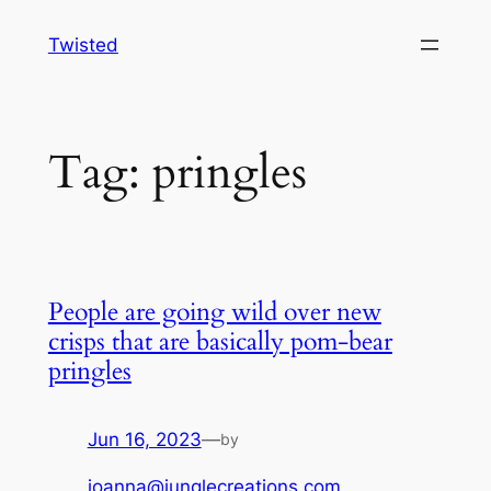
Skip
Twisted
to
content
Tag:
pringles
People are going wild over new
crisps that are basically pom-bear
pringles
Jun 16, 2023
—
by
joanna@junglecreations.com