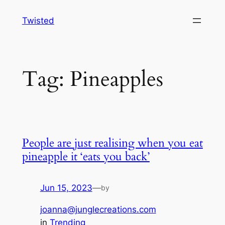
Skip
Twisted
to
content
Tag:
Pineapples
People are just realising when you eat
pineapple it ‘eats you back’
Jun 15, 2023
—
by
joanna@junglecreations.com
in
Trending