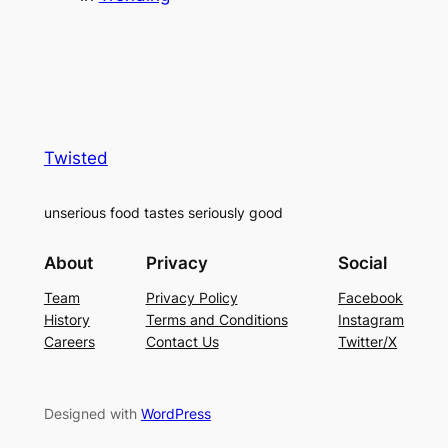
Twisted
unserious food tastes seriously good
About
Privacy
Social
Team
Privacy Policy
Facebook
History
Terms and Conditions
Instagram
Careers
Contact Us
Twitter/X
Designed with
WordPress