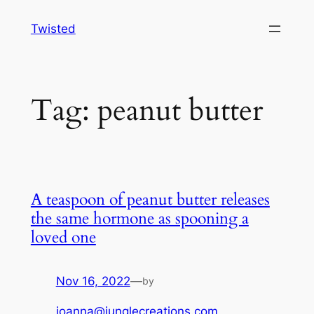
Skip
Twisted
to
content
Tag:
peanut butter
A teaspoon of peanut butter releases
the same hormone as spooning a
loved one
Nov 16, 2022
—
by
joanna@junglecreations.com