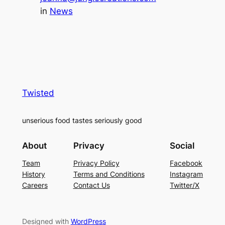
in
News
Twisted
unserious food tastes seriously good
About
Privacy
Social
Team
Privacy Policy
Facebook
History
Terms and Conditions
Instagram
Careers
Contact Us
Twitter/X
Designed with
WordPress