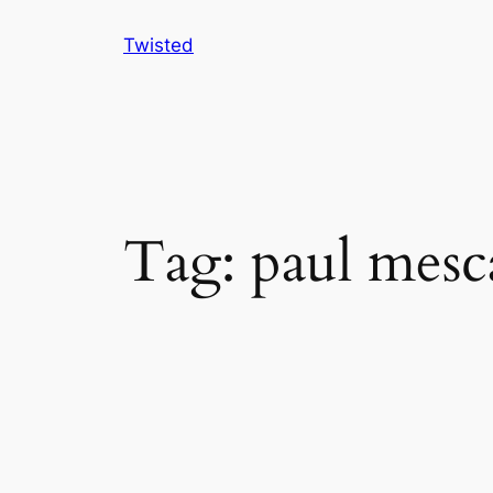
Skip
Twisted
to
content
Tag:
paul mesc