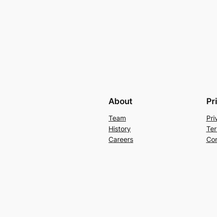
About
Pr
Team
Pri
History
Ter
Careers
Con