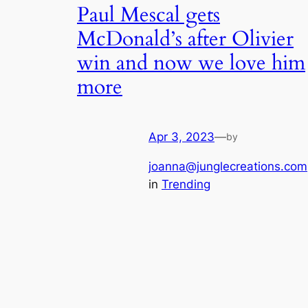
Paul Mescal gets
McDonald’s after Olivier
win and now we love him
more
Apr 3, 2023
—
by
joanna@junglecreations.com
in
Trending