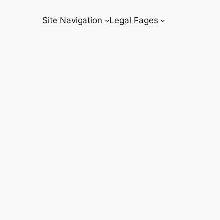
Site Navigation
Legal Pages