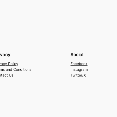
ivacy
Social
vacy Policy
Facebook
ms and Conditions
Instagram
tact Us
Twitter/X