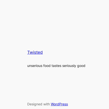
Twisted
unserious food tastes seriously good
Designed with
WordPress