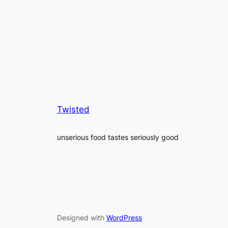
Twisted
unserious food tastes seriously good
Designed with
WordPress