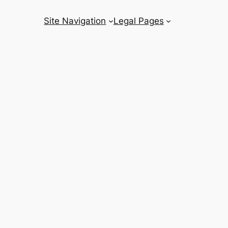
Site Navigation
Legal Pages