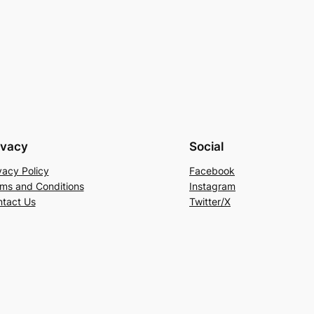
ivacy
Social
vacy Policy
Facebook
ms and Conditions
Instagram
tact Us
Twitter/X