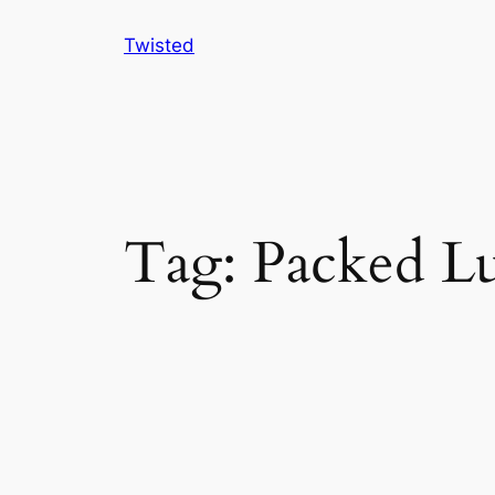
Skip
Twisted
to
content
Tag:
Packed L