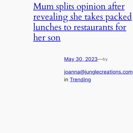
Mum splits opinion after
revealing she takes packed
lunches to restaurants for
her son
May 30, 2023
—
by
joanna@junglecreations.com
in
Trending