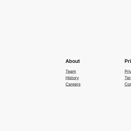
About
Pr
Team
Pri
History
Ter
Careers
Con