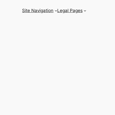
Site Navigation
Legal Pages