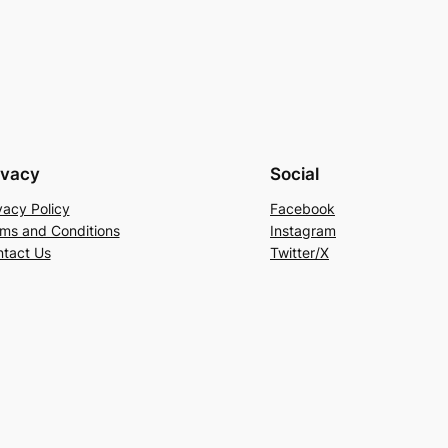
ivacy
Social
vacy Policy
Facebook
ms and Conditions
Instagram
tact Us
Twitter/X