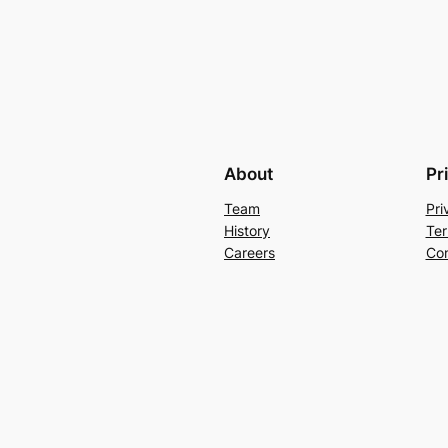
About
Pr
Team
Pri
History
Ter
Careers
Con