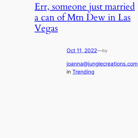
Err, someone just married
a can of Mtn Dew in Las
Vegas
Oct 11, 2022
—
by
joanna@junglecreations.com
in
Trending