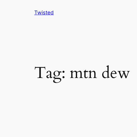
Skip
Twisted
to
content
Tag:
mtn dew