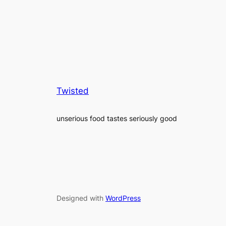
Twisted
unserious food tastes seriously good
Designed with
WordPress