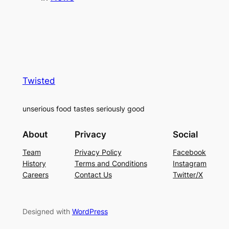
Twisted
unserious food tastes seriously good
About
Privacy
Social
Team
Privacy Policy
Facebook
History
Terms and Conditions
Instagram
Careers
Contact Us
Twitter/X
Designed with
WordPress