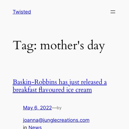
Skip
Twisted
to
content
Tag:
mother's day
Baskin-Robbins has just released a
breakfast flavoured ice cream
May 6, 2022
—
by
joanna@junglecreations.com
in
News