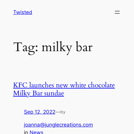
Skip
Twisted
to
content
Tag:
milky bar
KFC launches new white chocolate
Milky Bar sundae
Sep 12, 2022
—
by
joanna@junglecreations.com
in
News