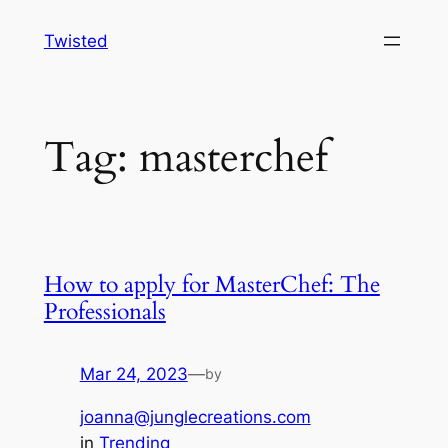
Skip
Twisted
to
content
Tag:
masterchef
How to apply for MasterChef: The
Professionals
Mar 24, 2023
—
by
joanna@junglecreations.com
in
Trending