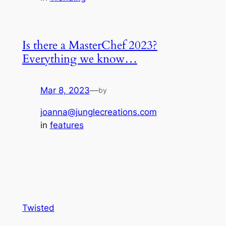
Is there a MasterChef 2023?
Everything we know…
Mar 8, 2023
—
by
joanna@junglecreations.com
in
features
Twisted