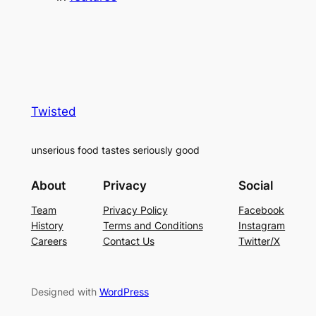
Twisted
unserious food tastes seriously good
About
Privacy
Social
Team
Privacy Policy
Facebook
History
Terms and Conditions
Instagram
Careers
Contact Us
Twitter/X
Designed with
WordPress