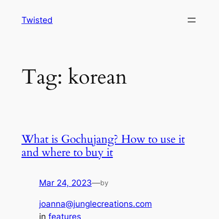
Skip
Twisted
to
content
Tag:
korean
What is Gochujang? How to use it
and where to buy it
Mar 24, 2023
—
by
joanna@junglecreations.com
in
features