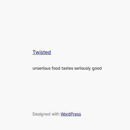
Twisted
unserious food tastes seriously good
Designed with
WordPress