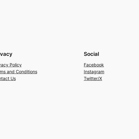
ivacy
Social
vacy Policy
Facebook
ms and Conditions
Instagram
tact Us
Twitter/X