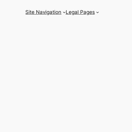
Site Navigation
Legal Pages