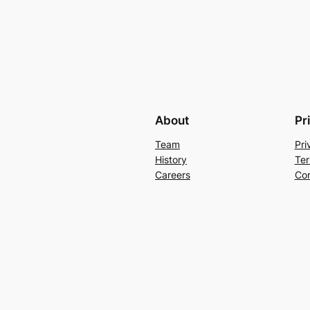
About
Pr
Team
Pri
History
Ter
Careers
Con