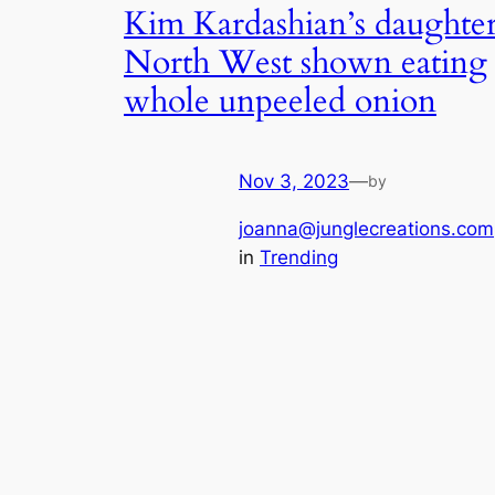
Kim Kardashian’s daughte
North West shown eating
whole unpeeled onion
Nov 3, 2023
—
by
joanna@junglecreations.com
in
Trending