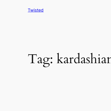
Skip
Twisted
to
content
Tag:
kardashia