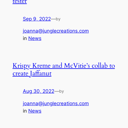
tester
Sep 9, 2022
—
by
joanna@junglecreations.com
in
News
Krispy Kreme and McVitie’s collab to
create Jaffanut
Aug 30, 2022
—
by
joanna@junglecreations.com
in
News