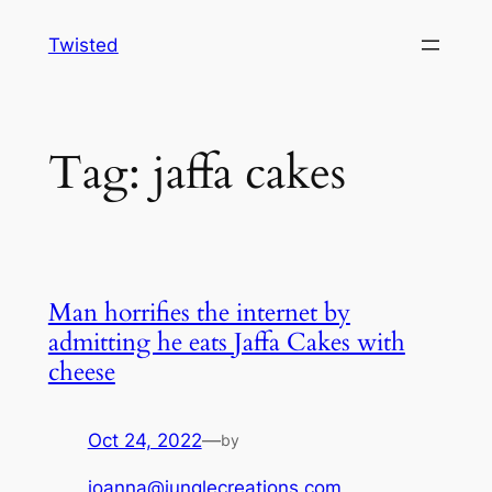
Skip
Twisted
to
content
Tag:
jaffa cakes
Man horrifies the internet by
admitting he eats Jaffa Cakes with
cheese
Oct 24, 2022
—
by
joanna@junglecreations.com