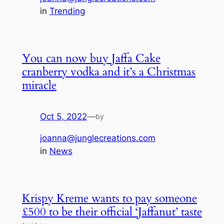
in
Trending
You can now buy Jaffa Cake
cranberry vodka and it’s a Christmas
miracle
Oct 5, 2022
—
by
joanna@junglecreations.com
in
News
Krispy Kreme wants to pay someone
£500 to be their official ‘Jaffanut’ taste