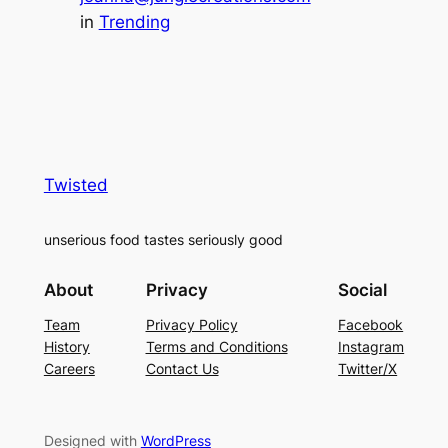
in
Trending
Twisted
unserious food tastes seriously good
About
Privacy
Social
Team
Privacy Policy
Facebook
History
Terms and Conditions
Instagram
Careers
Contact Us
Twitter/X
Designed with
WordPress