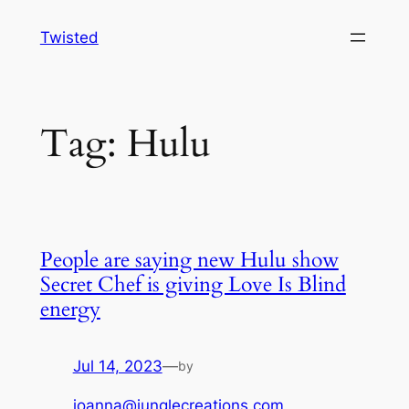
Skip
Twisted
to
content
Tag:
Hulu
People are saying new Hulu show
Secret Chef is giving Love Is Blind
energy
Jul 14, 2023
—
by
joanna@junglecreations.com