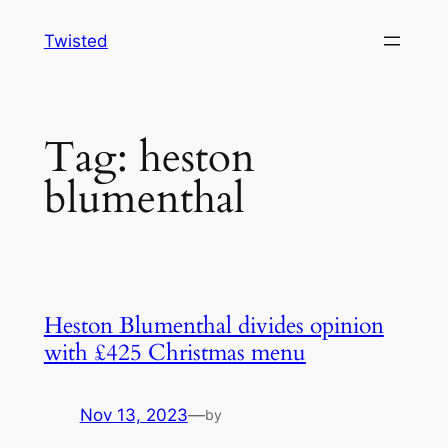
Skip
Twisted
to
content
Tag:
heston
blumenthal
Heston Blumenthal divides opinion
with £425 Christmas menu
Nov 13, 2023
—
by