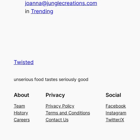
joanna@junglecreations.com
in
Trending
Twisted
unserious food tastes seriously good
About
Privacy
Social
Team
Privacy Policy
Facebook
History
Terms and Conditions
Instagram
Careers
Contact Us
Twitter/X