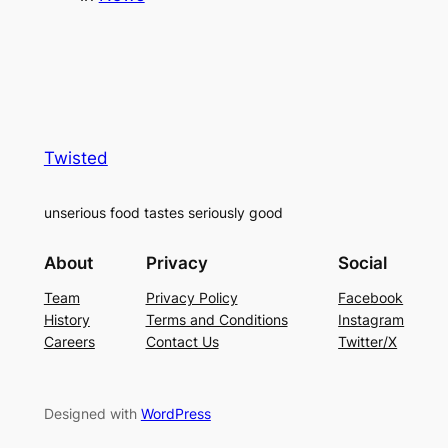
Twisted
unserious food tastes seriously good
About
Privacy
Social
Team
Privacy Policy
Facebook
History
Terms and Conditions
Instagram
Careers
Contact Us
Twitter/X
Designed with
WordPress