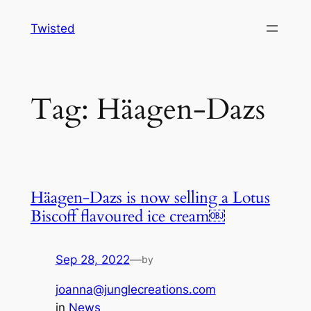
Skip
Twisted
to
content
Tag:
Häagen-Dazs
Häagen-Dazs is now selling a Lotus
Biscoff flavoured ice cream￼
Sep 28, 2022
—
by
joanna@junglecreations.com
in
News