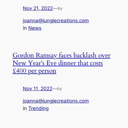
Nov 21, 2022
—
by
joanna@junglecreations.com
in
News
Gordon Ramsay faces backlash over
New Year’s Eve dinner that costs
£400 per person
Nov 11, 2022
—
by
joanna@junglecreations.com
in
Trending