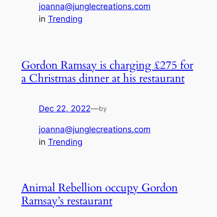
joanna@junglecreations.com
in
Trending
Gordon Ramsay is charging £275 for
a Christmas dinner at his restaurant
Dec 22, 2022
—
by
joanna@junglecreations.com
in
Trending
Animal Rebellion occupy Gordon
Ramsay’s restaurant