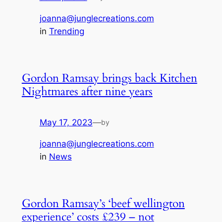
joanna@junglecreations.com
in
Trending
Gordon Ramsay brings back Kitchen
Nightmares after nine years
May 17, 2023
—
by
joanna@junglecreations.com
in
News
Gordon Ramsay’s ‘beef wellington
experience’ costs £239 – not