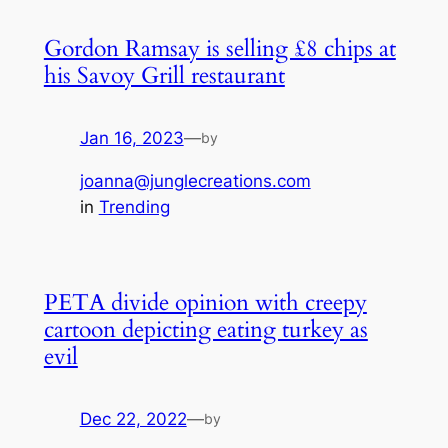
Gordon Ramsay is selling £8 chips at
his Savoy Grill restaurant
Jan 16, 2023
—
by
joanna@junglecreations.com
in
Trending
PETA divide opinion with creepy
cartoon depicting eating turkey as
evil
Dec 22, 2022
—
by