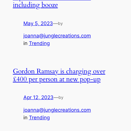
including booze
May 5, 2023
—
by
joanna@junglecreations.com
in
Trending
Gordon Ramsay is charging over
£400 per person at new pop-up
Apr 12, 2023
—
by
joanna@junglecreations.com
in
Trending