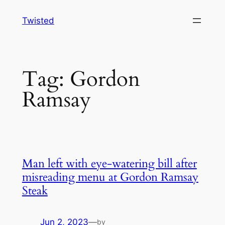
Skip
Twisted
to
content
Tag:
Gordon
Ramsay
Man left with eye-watering bill after
misreading menu at Gordon Ramsay
Steak
Jun 2, 2023
—
by