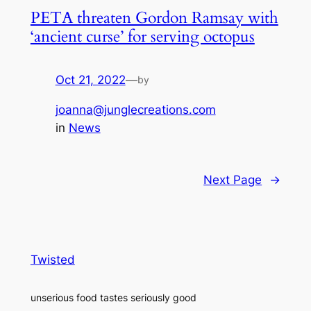
PETA threaten Gordon Ramsay with
‘ancient curse’ for serving octopus
Oct 21, 2022
—
by
joanna@junglecreations.com
in
News
Next Page
→
Twisted
unserious food tastes seriously good