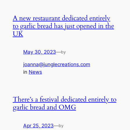
A new restaurant dedicated entirely
to garlic bread has just opened in the
UK
May 30, 2023
—
by
joanna@junglecreations.com
in
News
There’s a festival dedicated entirely to
garlic bread and OMG
Apr 25, 2023
—
by