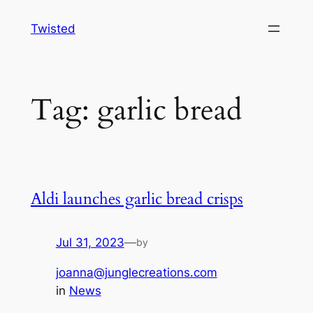
Skip
Twisted
to
content
Tag:
garlic bread
Aldi launches garlic bread crisps
Jul 31, 2023
—
by
joanna@junglecreations.com
in
News