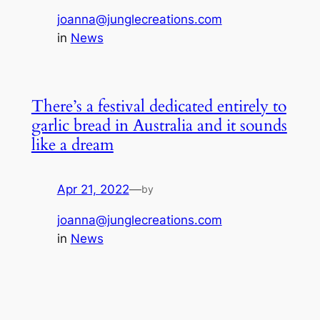
joanna@junglecreations.com
in
News
There’s a festival dedicated entirely to
garlic bread in Australia and it sounds
like a dream
Apr 21, 2022
—
by
joanna@junglecreations.com
in
News