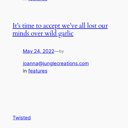
It’s time to accept we’ve all lost our
minds over wild garlic
May 24, 2022
—
by
joanna@junglecreations.com
in
features
Twisted