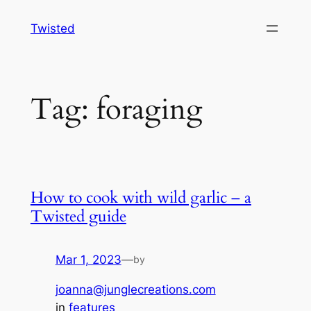
Skip
Twisted
to
content
Tag:
foraging
How to cook with wild garlic – a
Twisted guide
Mar 1, 2023
—
by
joanna@junglecreations.com
in
features