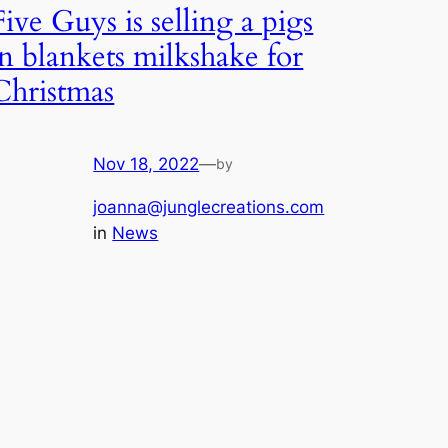
Five Guys is selling a pigs
in blankets milkshake for
Christmas
Nov 18, 2022
—
by
joanna@junglecreations.com
in
News