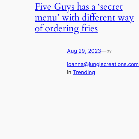
Five Guys has a ‘secret
menu’ with different way
of ordering fries
Aug 29, 2023
—
by
joanna@junglecreations.com
in
Trending