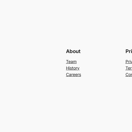
About
Pr
Team
Pri
History
Ter
Careers
Con