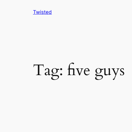
Skip
Twisted
to
content
Tag:
five guys