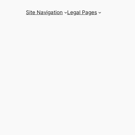
Site Navigation
Legal Pages