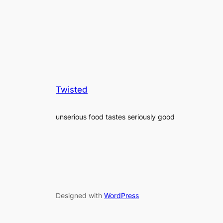
Twisted
unserious food tastes seriously good
Designed with
WordPress