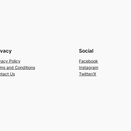
ivacy
Social
vacy Policy
Facebook
ms and Conditions
Instagram
tact Us
Twitter/X