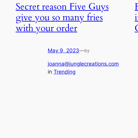
Secret reason Five Guys
give you so many fries
with your order
May 9, 2023
—
by
joanna@junglecreations.com
in
Trending