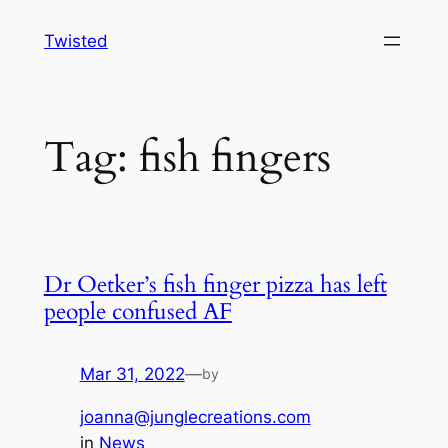
Skip
Twisted
to
content
Tag:
fish fingers
Dr Oetker’s fish finger pizza has left
people confused AF
Mar 31, 2022
—
by
joanna@junglecreations.com
in
News