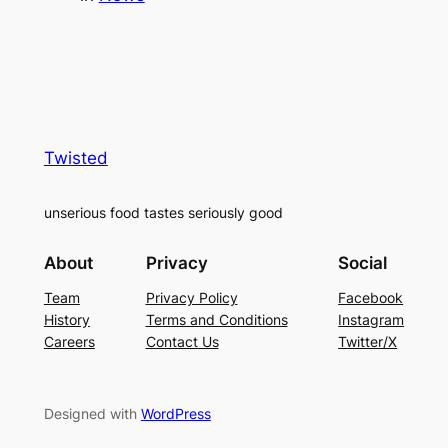
Twisted
unserious food tastes seriously good
About
Privacy
Social
Team
Privacy Policy
Facebook
History
Terms and Conditions
Instagram
Careers
Contact Us
Twitter/X
Designed with
WordPress