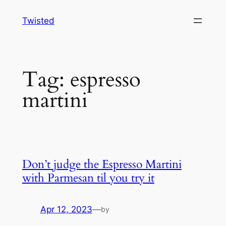
Skip
Twisted
to
content
Tag:
espresso
martini
Don’t judge the Espresso Martini
with Parmesan til you try it
Apr 12, 2023
—
by