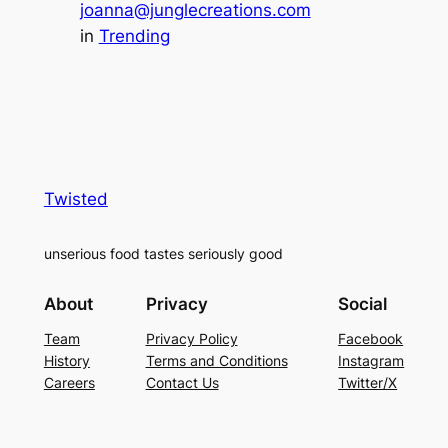
joanna@junglecreations.com
in
Trending
Twisted
unserious food tastes seriously good
About
Privacy
Social
Team
Privacy Policy
Facebook
History
Terms and Conditions
Instagram
Careers
Contact Us
Twitter/X