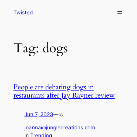
Skip
Twisted
to
content
Tag:
dogs
People are debating dogs in
restaurants after Jay Rayner review
Jun 7, 2023
—
by
joanna@junglecreations.com
in
Trending