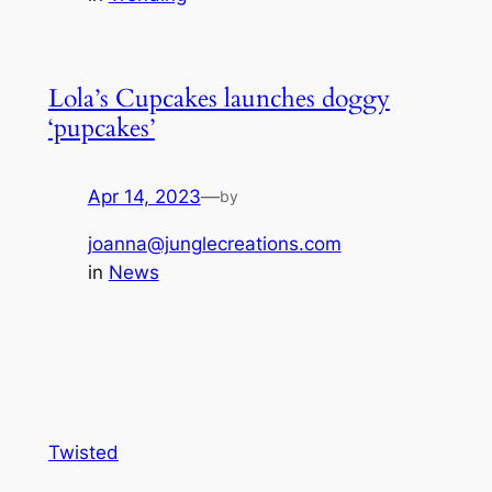
Lola’s Cupcakes launches doggy
‘pupcakes’
Apr 14, 2023
—
by
joanna@junglecreations.com
in
News
Twisted