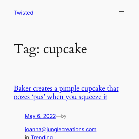
Skip
Twisted
to
content
Tag:
cupcake
Baker creates a pimple cupcake that
oozes ‘pus’ when you squeeze it
May 6, 2022
—
by
joanna@junglecreations.com
in
Trending