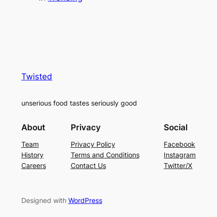
Twisted
unserious food tastes seriously good
About
Privacy
Social
Team
Privacy Policy
Facebook
History
Terms and Conditions
Instagram
Careers
Contact Us
Twitter/X
Designed with
WordPress