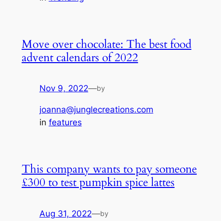
Move over chocolate: The best food
advent calendars of 2022
Nov 9, 2022
—
by
joanna@junglecreations.com
in
features
This company wants to pay someone
£300 to test pumpkin spice lattes
Aug 31, 2022
—
by