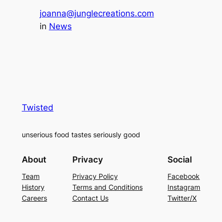
joanna@junglecreations.com
in
News
Twisted
unserious food tastes seriously good
About
Privacy
Social
Team
Privacy Policy
Facebook
History
Terms and Conditions
Instagram
Careers
Contact Us
Twitter/X