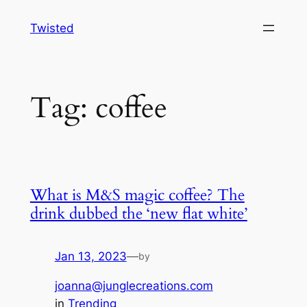
Skip
Twisted
to
content
Tag:
coffee
What is M&S magic coffee? The
drink dubbed the ‘new flat white’
Jan 13, 2023
—
by
joanna@junglecreations.com
in
Trending