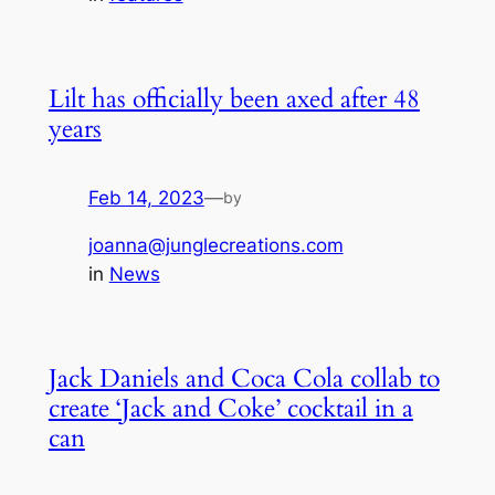
Lilt has officially been axed after 48
years
Feb 14, 2023
—
by
joanna@junglecreations.com
in
News
Jack Daniels and Coca Cola collab to
create ‘Jack and Coke’ cocktail in a
can