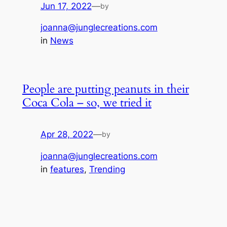
Jun 17, 2022
—
by
joanna@junglecreations.com
in
News
People are putting peanuts in their
Coca Cola – so, we tried it
Apr 28, 2022
—
by
joanna@junglecreations.com
in
features
, 
Trending