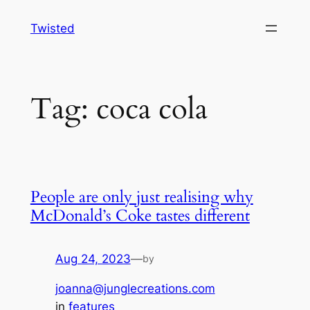
Skip
Twisted
to
content
Tag:
coca cola
People are only just realising why
McDonald’s Coke tastes different
Aug 24, 2023
—
by
joanna@junglecreations.com
in
features