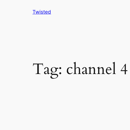
Skip
Twisted
to
content
Tag:
channel 4