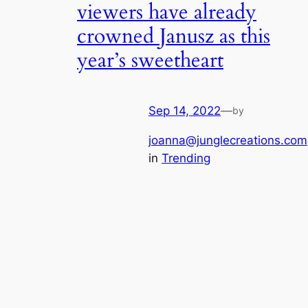
viewers have already
crowned Janusz as this
year’s sweetheart
Sep 14, 2022
—
by
joanna@junglecreations.com
in
Trending