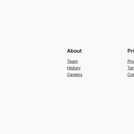
About
Pr
Team
Pri
History
Ter
Careers
Con