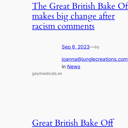
The Great British Bake Of
makes big change after
racism comments
Sep 6, 2023
—
by
joanna@junglecreations.com
in
News
geyimedicals.es
Great British Bake Off