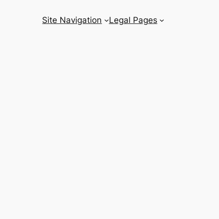
Site Navigation
Legal Pages