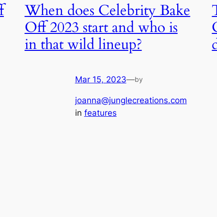
f
When does Celebrity Bake
Off 2023 start and who is
in that wild lineup?
Mar 15, 2023
—
by
joanna@junglecreations.com
in
features