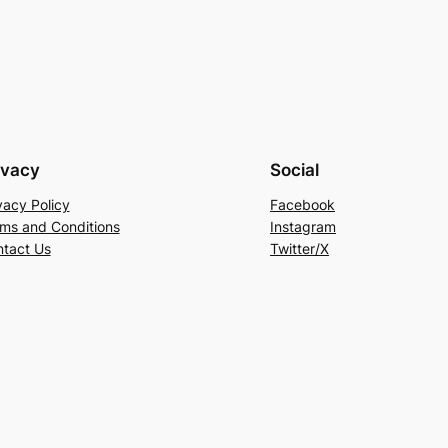
ivacy
Social
vacy Policy
Facebook
ms and Conditions
Instagram
tact Us
Twitter/X