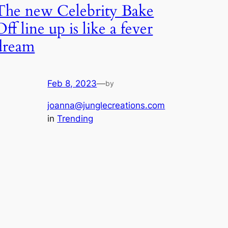
The new Celebrity Bake
Off line up is like a fever
dream
Feb 8, 2023
—
by
joanna@junglecreations.com
in
Trending