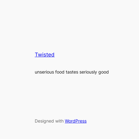
Twisted
unserious food tastes seriously good
Designed with
WordPress