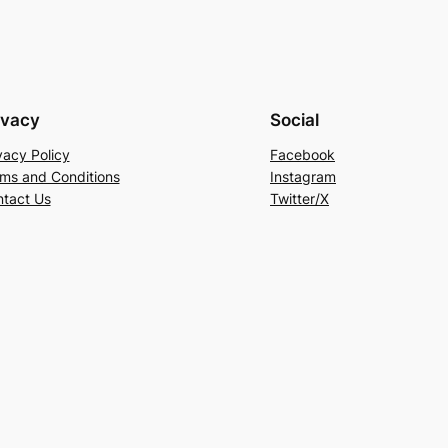
ivacy
Social
vacy Policy
Facebook
ms and Conditions
Instagram
tact Us
Twitter/X