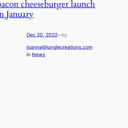
bacon cheeseburger launch
in January
Dec 20, 2022
—
by
joanna@junglecreations.com
in
News