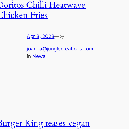
Doritos Chilli Heatwave
Chicken Fries
Apr 3, 2023
—
by
joanna@junglecreations.com
in
News
Burger King teases vegan