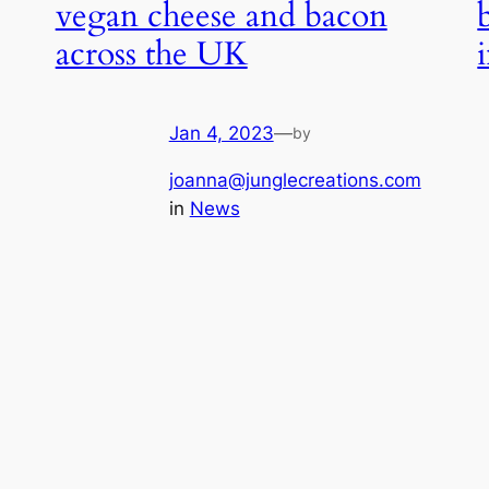
vegan cheese and bacon
across the UK
Jan 4, 2023
—
by
joanna@junglecreations.com
in
News