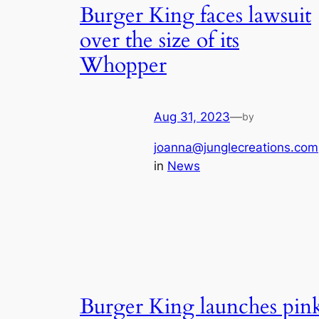
Burger King faces lawsuit
over the size of its
Whopper
Aug 31, 2023
—
by
joanna@junglecreations.com
in
News
Burger King launches pin