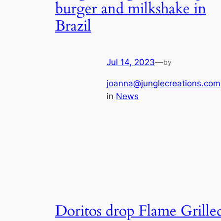
burger and milkshake in
Brazil
Jul 14, 2023
—
by
joanna@junglecreations.com
in
News
Doritos drop Flame Grille