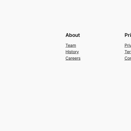
About
Pr
Team
Pri
History
Ter
Careers
Con