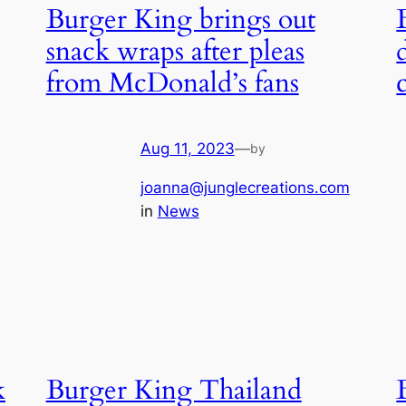
Burger King brings out
snack wraps after pleas
from McDonald’s fans
Aug 11, 2023
—
by
joanna@junglecreations.com
in
News
k
Burger King Thailand