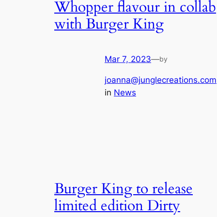
Whopper flavour in collab
with Burger King
Mar 7, 2023
—
by
joanna@junglecreations.com
in
News
Burger King to release
limited edition Dirty