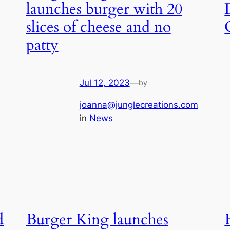
launches burger with 20
slices of cheese and no
patty
Jul 12, 2023
—
by
joanna@junglecreations.com
in
News
d
Burger King launches