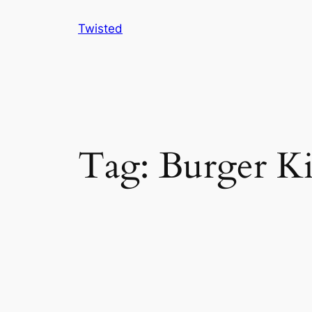
Skip
Twisted
to
content
Tag:
Burger K