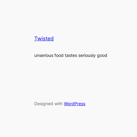
Twisted
unserious food tastes seriously good
Designed with
WordPress