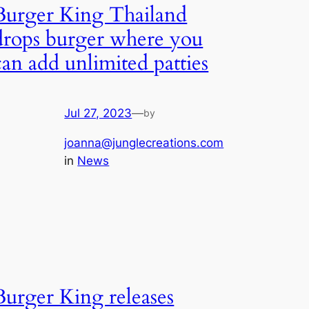
Burger King Thailand
drops burger where you
can add unlimited patties
Jul 27, 2023
—
by
joanna@junglecreations.com
in
News
Burger King releases