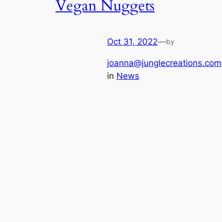
Vegan Nuggets
Oct 31, 2022
—
by
joanna@junglecreations.com
in
News