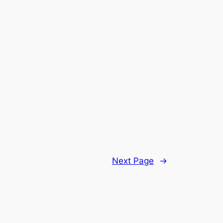
Next Page
→