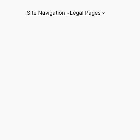
Site Navigation
Legal Pages