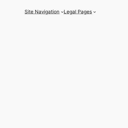
Site Navigation
Legal Pages