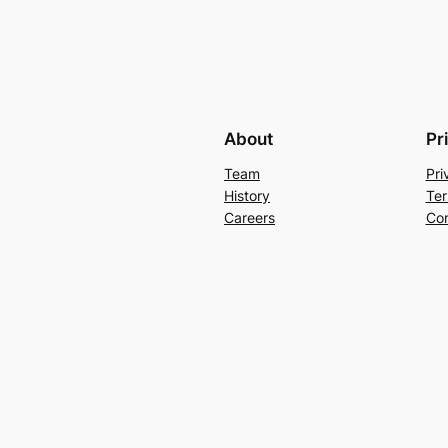
About
Pr
Team
Pri
History
Ter
Careers
Con