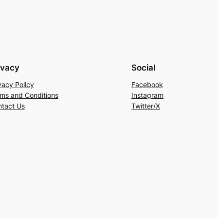
ivacy
Social
vacy Policy
Facebook
ms and Conditions
Instagram
tact Us
Twitter/X