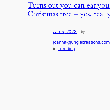
Turns out you can eat you
Christmas tree – yes, reall
Jan 5, 2023
—
by
joanna@junglecreations.com
in
Trending