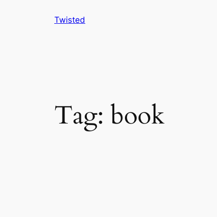
Skip
Twisted
to
content
Tag:
book