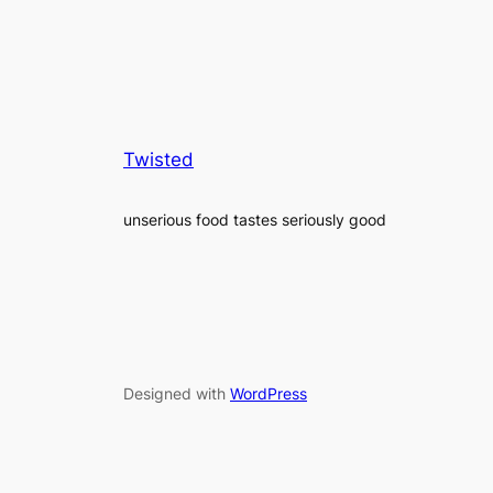
Twisted
unserious food tastes seriously good
Designed with
WordPress