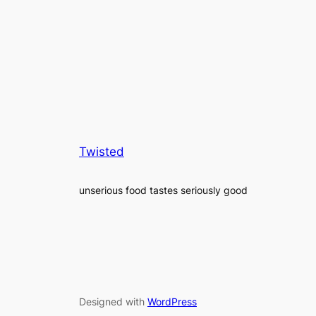
Twisted
unserious food tastes seriously good
Designed with
WordPress