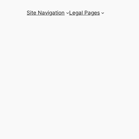
Site Navigation
Legal Pages