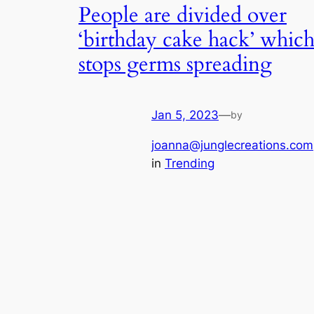
People are divided over
‘birthday cake hack’ whic
stops germs spreading
Jan 5, 2023
—
by
joanna@junglecreations.com
in
Trending