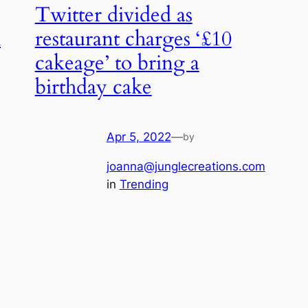
Twitter divided as
h
restaurant charges ‘£10
cakeage’ to bring a
birthday cake
Apr 5, 2022
—
by
joanna@junglecreations.com
in
Trending