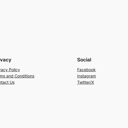
ivacy
Social
vacy Policy
Facebook
ms and Conditions
Instagram
tact Us
Twitter/X