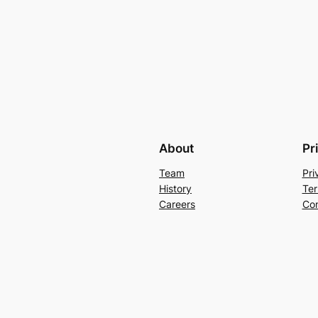
About
Pr
Team
Pri
History
Ter
Careers
Con