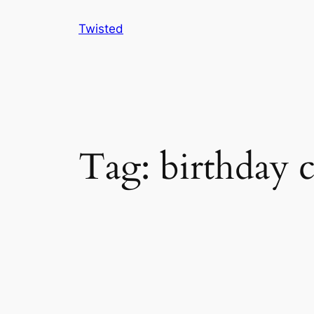
Skip
Twisted
to
content
Tag:
birthday 