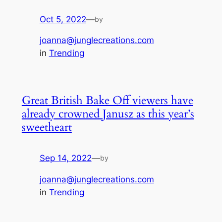
Oct 5, 2022
—
by
joanna@junglecreations.com
in
Trending
Great British Bake Off viewers have
already crowned Janusz as this year’s
sweetheart
Sep 14, 2022
—
by
joanna@junglecreations.com
in
Trending