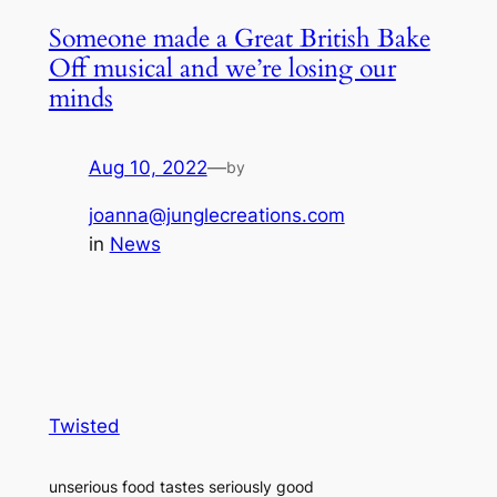
Someone made a Great British Bake
Off musical and we’re losing our
minds
Aug 10, 2022
—
by
joanna@junglecreations.com
in
News
Twisted
unserious food tastes seriously good