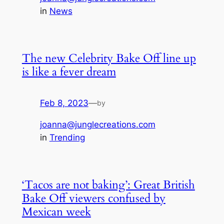
in
News
The new Celebrity Bake Off line up
is like a fever dream
Feb 8, 2023
—
by
joanna@junglecreations.com
in
Trending
‘Tacos are not baking’: Great British
Bake Off viewers confused by
Mexican week