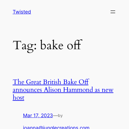
Skip
Twisted
to
content
Tag:
bake off
The Great British Bake Off
announces Alison Hammond as new
host
Mar 17, 2023
—
by
joanna@junglecreations.com