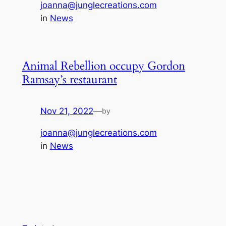
joanna@junglecreations.com
in
News
Animal Rebellion occupy Gordon
Ramsay’s restaurant
Nov 21, 2022
—
by
joanna@junglecreations.com
in
News