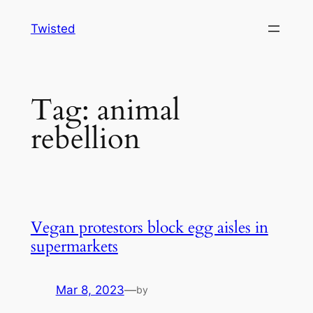
Skip
Twisted
to
content
Tag:
animal
rebellion
Vegan protestors block egg aisles in
supermarkets
Mar 8, 2023
—
by