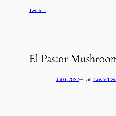
Skip
Twisted
to
content
El Pastor Mushro
Jul 6, 2022
—
in
Twisted G
by