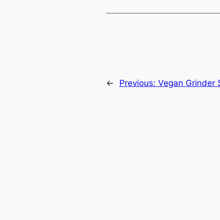
←
Previous:
Vegan Grinder