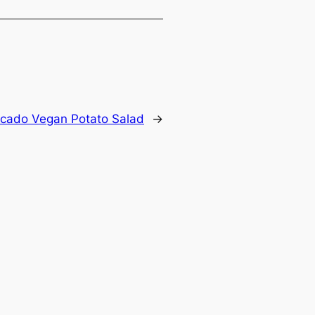
ocado Vegan Potato Salad
→