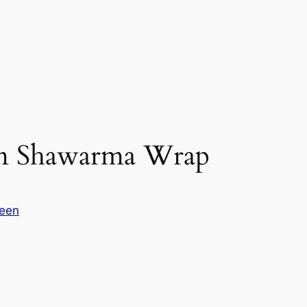
om Shawarma Wrap
reen