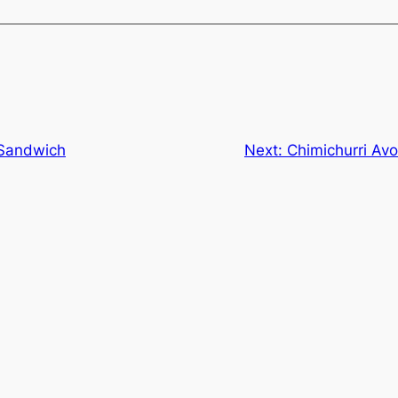
 Sandwich
Next:
Chimichurri Av