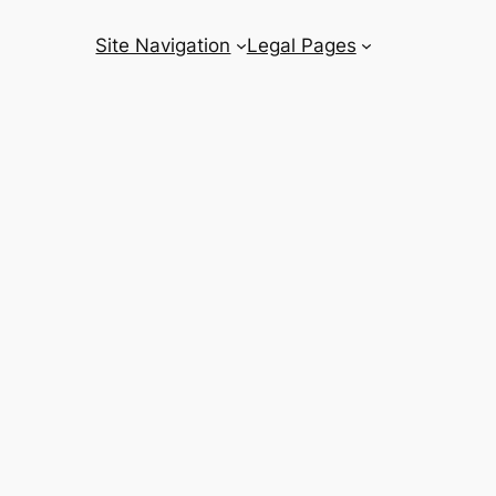
Site Navigation
Legal Pages