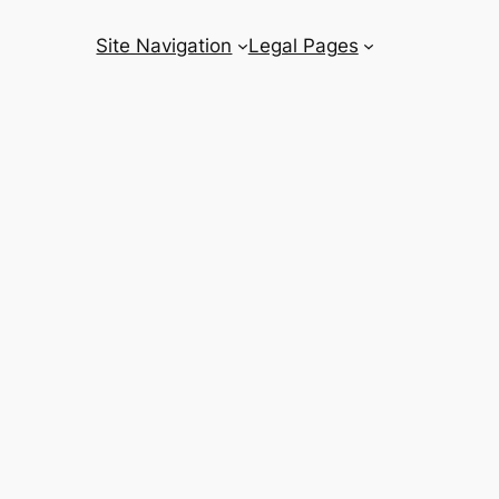
Site Navigation
Legal Pages