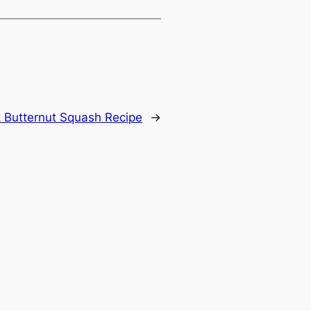
 Butternut Squash Recipe
→