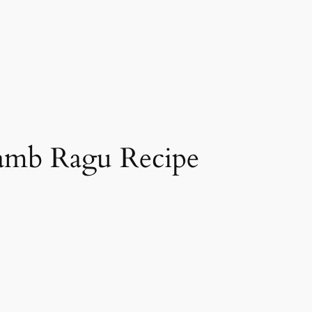
amb Ragu Recipe