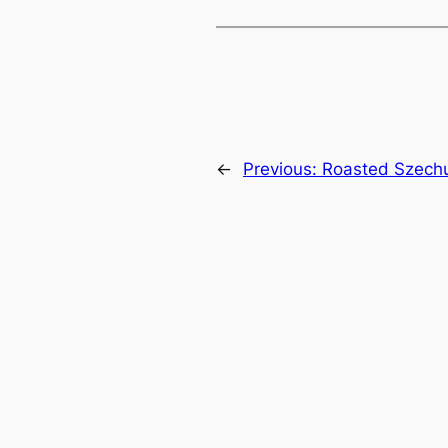
←
Previous:
Roasted Szech