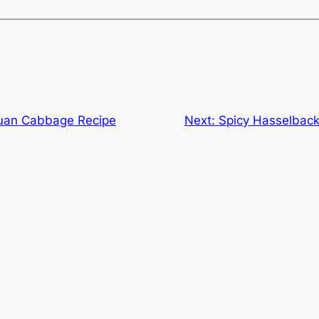
uan Cabbage Recipe
Next:
Spicy Hasselback