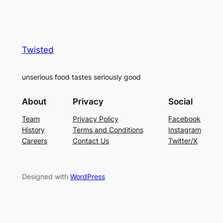
Twisted
unserious food tastes seriously good
About
Privacy
Social
Team
Privacy Policy
Facebook
History
Terms and Conditions
Instagram
Careers
Contact Us
Twitter/X
Designed with
WordPress