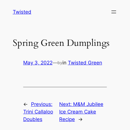
Skip
Twisted
to
content
Spring Green Dumplings
May 3, 2022
—
in
Twisted Green
by
←
Previous:
Next:
M&M Jubilee
Trini Callaloo
Ice Cream Cake
Doubles
Recipe
→