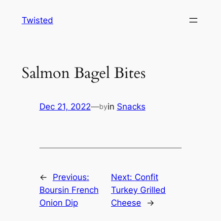
Skip
Twisted
to
content
Salmon Bagel Bites
Dec 21, 2022
—
in
Snacks
by
←
Previous:
Next:
Confit
Boursin French
Turkey Grilled
Onion Dip
Cheese
→