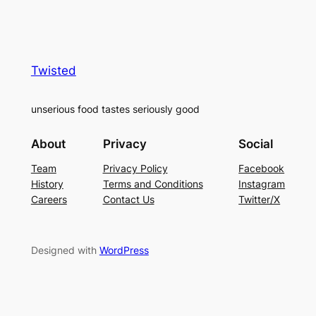
Twisted
unserious food tastes seriously good
About
Privacy
Social
Team
Privacy Policy
Facebook
History
Terms and Conditions
Instagram
Careers
Contact Us
Twitter/X
Designed with
WordPress