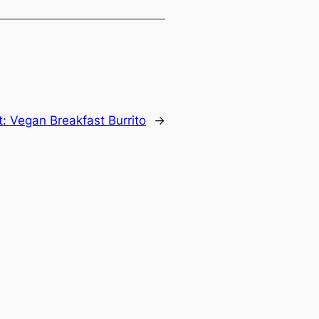
t:
Vegan Breakfast Burrito
→