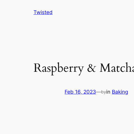
Skip
Twisted
to
content
Raspberry & Match
Feb 16, 2023
—
in
Baking
by