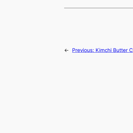
←
Previous:
Kimchi Butter 