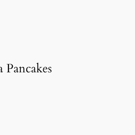
a Pancakes