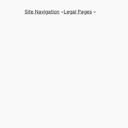
Site Navigation
Legal Pages