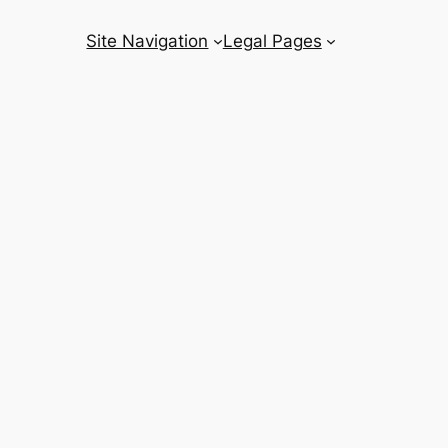
Site Navigation
Legal Pages