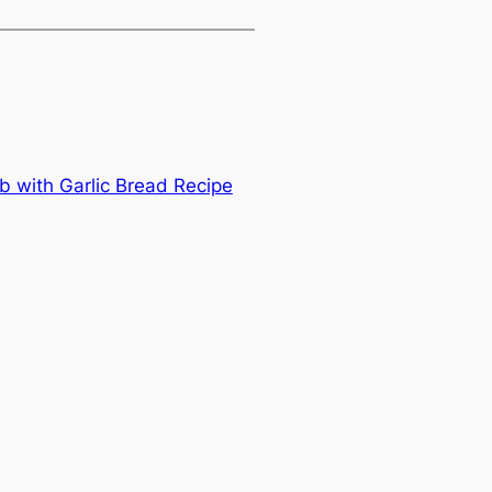
b with Garlic Bread Recipe