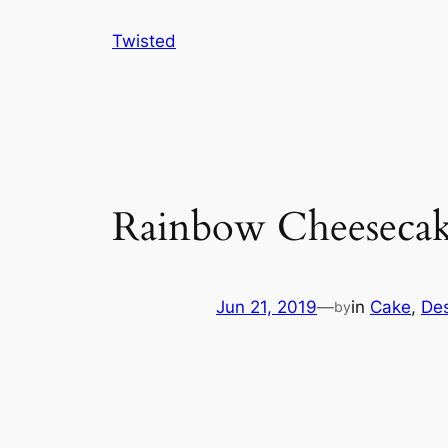
Skip
Twisted
to
content
Rainbow Cheesecak
Jun 21, 2019
—
in
Cake
, 
Des
by