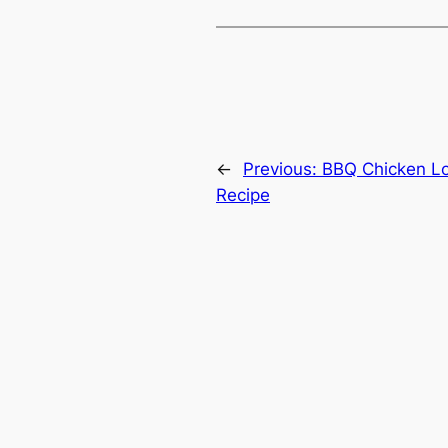
←
Previous:
BBQ Chicken L
Recipe