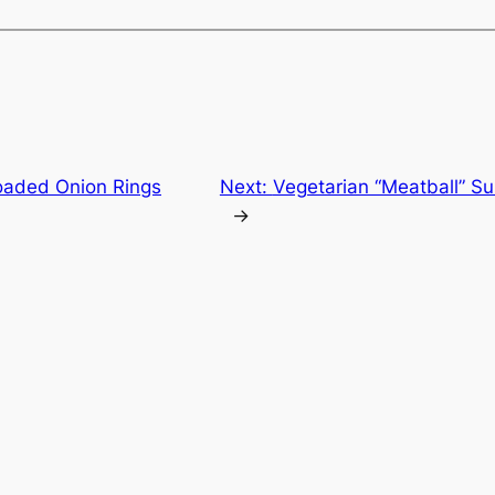
oaded Onion Rings
Next:
Vegetarian “Meatball” Su
→