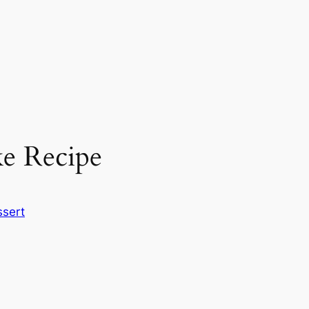
e Recipe
sert