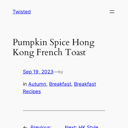
Skip
Twisted
to
content
Pumpkin Spice Hong
Kong French Toast
Sep 19, 2023
—
by
in
Autumn
, 
Breakfast
, 
Breakfast
Recipes
←
Previous:
Next:
HK Style