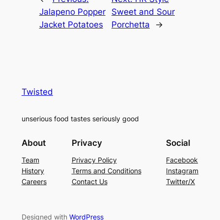
Jalapeno Popper
Sweet and Sour
Jacket Potatoes
Porchetta
→
Twisted
unserious food tastes seriously good
About
Privacy
Social
Team
Privacy Policy
Facebook
History
Terms and Conditions
Instagram
Careers
Contact Us
Twitter/X
Designed with
WordPress