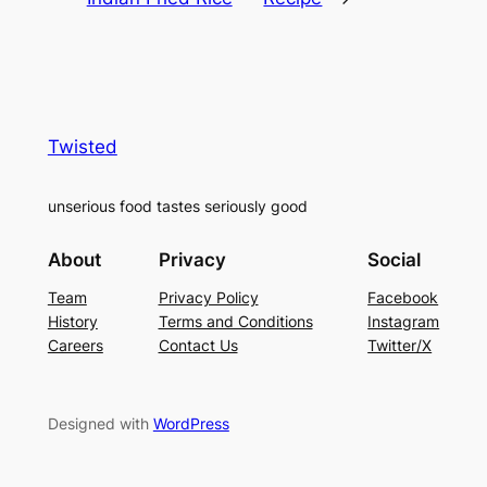
Twisted
unserious food tastes seriously good
About
Privacy
Social
Team
Privacy Policy
Facebook
History
Terms and Conditions
Instagram
Careers
Contact Us
Twitter/X
Designed with
WordPress