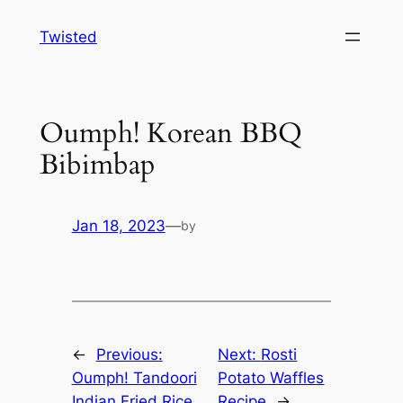
Skip
Twisted
to
content
Oumph! Korean BBQ
Bibimbap
Jan 18, 2023
—
by
←
Previous:
Next:
Rosti
Oumph! Tandoori
Potato Waffles
Indian Fried Rice
Recipe
→