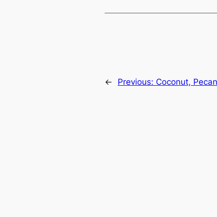
←
Previous:
Coconut, Pecan