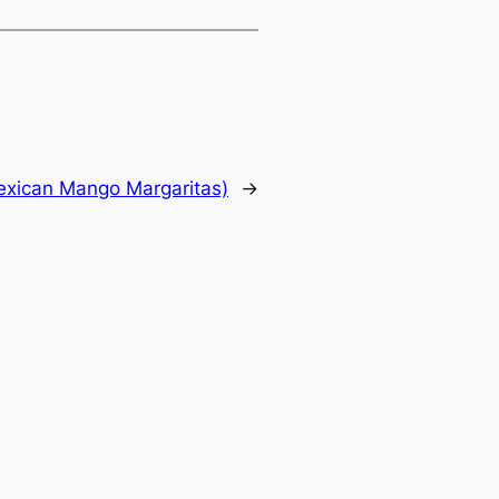
xican Mango Margaritas)
→