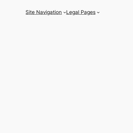
Site Navigation
Legal Pages