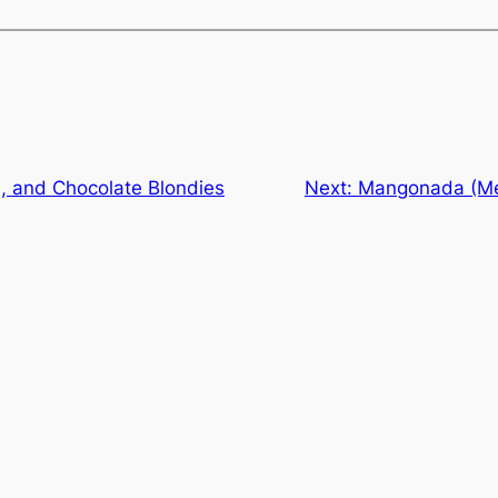
, and Chocolate Blondies
Next:
Mangonada (Me