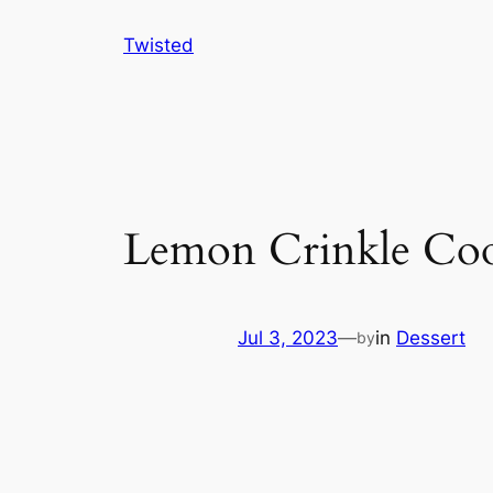
Skip
Twisted
to
content
Lemon Crinkle Coo
Jul 3, 2023
—
in
Dessert
by