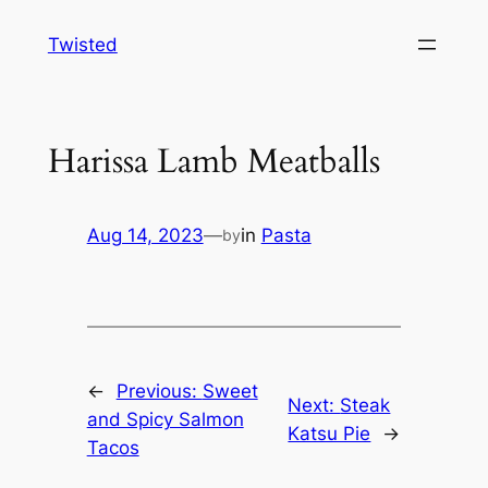
Skip
Twisted
to
content
Harissa Lamb Meatballs
Aug 14, 2023
—
in
Pasta
by
←
Previous:
Sweet
Next:
Steak
and Spicy Salmon
Katsu Pie
→
Tacos