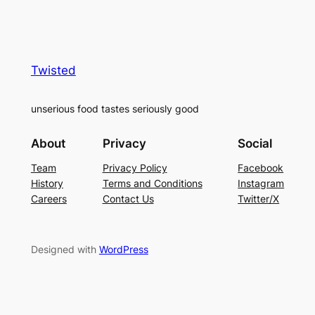
Twisted
unserious food tastes seriously good
About
Privacy
Social
Team
Privacy Policy
Facebook
History
Terms and Conditions
Instagram
Careers
Contact Us
Twitter/X
Designed with
WordPress