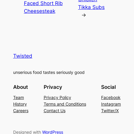
Faced Short Rib
Tikka Subs
Cheesesteak
→
Twisted
unserious food tastes seriously good
About
Privacy
Social
Team
Privacy Policy
Facebook
History
Terms and Conditions
Instagram
Careers
Contact Us
Twitter/X
Designed with
WordPress