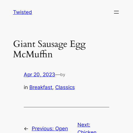
Skip
Twisted
to
content
Giant Sausage Egg
McMuffin
Apr 20, 2023
—
by
in
Breakfast
, 
Classics
Next:
←
Previous:
Open
Chicken