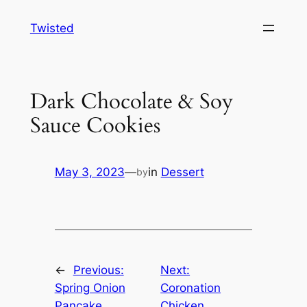
Skip
Twisted
to
content
Dark Chocolate & Soy
Sauce Cookies
May 3, 2023
—
in
Dessert
by
←
Previous:
Next:
Spring Onion
Coronation
Pancake
Chicken