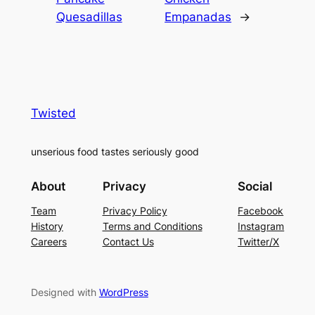
Quesadillas
Empanadas
→
Twisted
unserious food tastes seriously good
About
Privacy
Social
Team
Privacy Policy
Facebook
History
Terms and Conditions
Instagram
Careers
Contact Us
Twitter/X
Designed with
WordPress